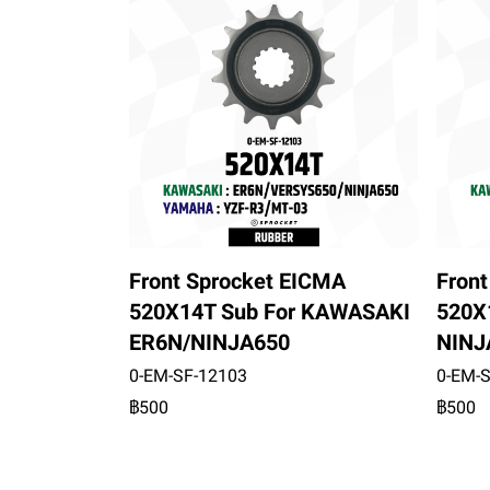
Front Sprocket EICMA
Fron
520X14T Sub For KAWASAKI
520X
ER6N/NINJA650
NINJ
0-EM-SF-12103
0-EM-
฿500
฿500