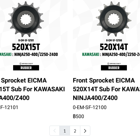
t Sprocket EICMA
Front Sprocket EICMA
15T Sub For KAWASAKI
520X14T Sub For KAWA
A400/Z400
NINJA400/Z400
SF-12101
0-EM-SF-12100
฿500
1
2