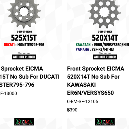
t Sprocket EICMA
Front Sprocket EICMA
15T No Sub For DUCATI
520X14T No Sub For
TER795-796
KAWASAKI
ER6N/VERSYS650
SF-13000
0-EM-SF-12105
฿390