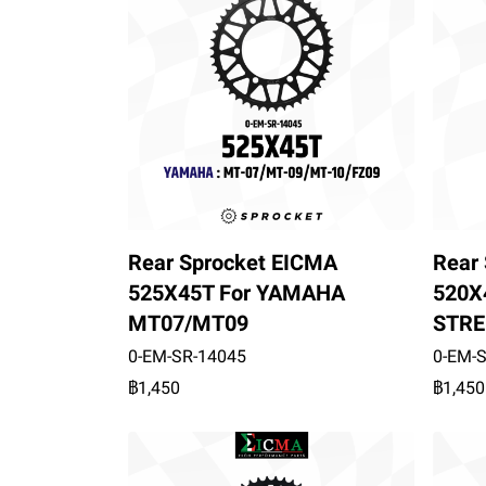
Rear Sprocket EICMA
Rear
525X45T For YAMAHA
520X
MT07/MT09
STRE
0-EM-SR-14045
0-EM-
฿1,450
฿1,450