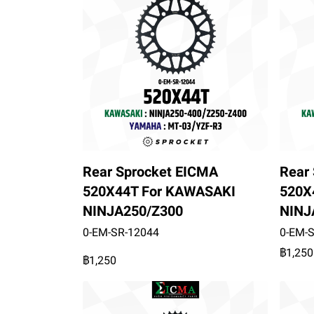
Rear Sprocket EICMA
Rear
520X44T For KAWASAKI
520X
NINJA250/Z300
NINJ
0-EM-SR-12044
0-EM-
฿1,250
฿1,250