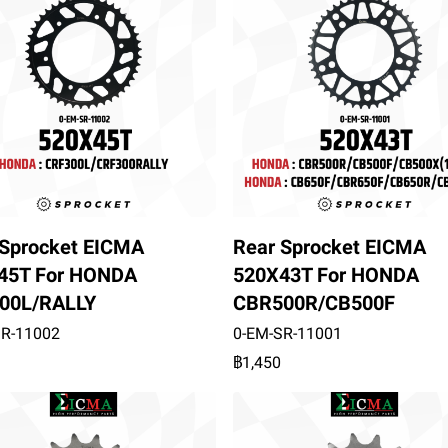
 Sprocket EICMA
Rear Sprocket EICMA
45T For HONDA
520X43T For HONDA
00L/RALLY
CBR500R/CB500F
SR-11002
0-EM-SR-11001
฿1,450