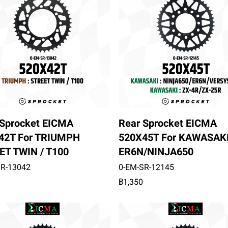
 Sprocket EICMA
Rear Sprocket EICMA
42T For TRIUMPH
520X45T For KAWASAK
ET TWIN / T100
ER6N/NINJA650
SR-13042
0-EM-SR-12145
฿1,350