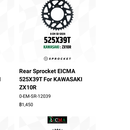
Rear Sprocket EICMA
I
525X39T For KAWASAKI
ZX10R
0-EM-SR-12039
฿1,450