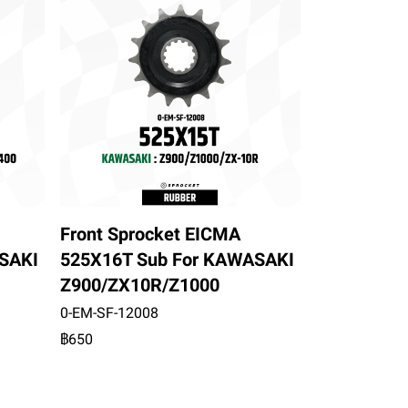
Front Sprocket EICMA
SAKI
525X16T Sub For KAWASAKI
Z900/ZX10R/Z1000
0-EM-SF-12008
฿650