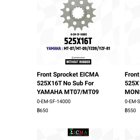
Front Sprocket EICMA
Fron
525X16T No Sub For
525X
YAMAHA MT07/MT09
MONS
0-EM-SF-14000
0-EM-
฿650
฿550