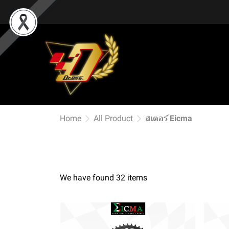
Home
All Product
สเตอร์ Eicma
We have found 32 items