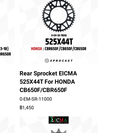
Rear Sprocket EICMA
525X44T For HONDA
CB650F/CBR650F
0-EM-SR-11000
฿1,450