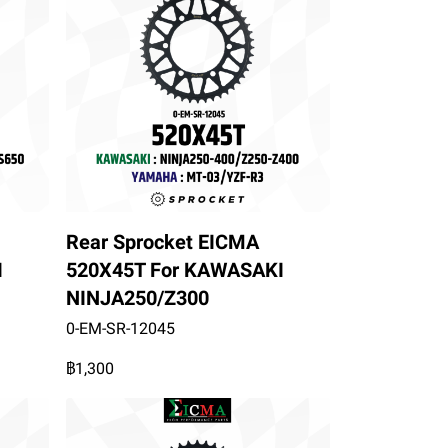
Rear Sprocket EICMA
I
520X45T For KAWASAKI
NINJA250/Z300
0-EM-SR-12045
฿1,300