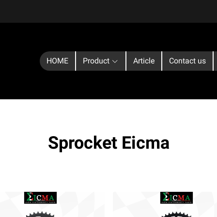
HOME
Product
Article
Contact us
Sprocket Eicma