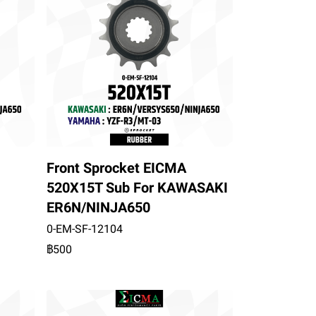
Front Sprocket EICMA
520X15T Sub For KAWASAKI
ER6N/NINJA650
0-EM-SF-12104
฿500