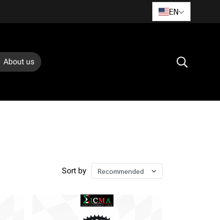
EN
About us
Sort by
Recommended