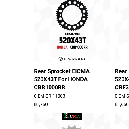
Rear Sprocket EICMA
Rear
520X43T For HONDA
520X
CBR1000RR
CRF3
0-EM-SR-11003
0-EM-
฿1,750
฿1,650