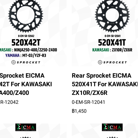
 Sprocket EICMA
Rear Sprocket EICMA
42T For KAWASAKI
520X41T For KAWASAK
A400/Z400
ZX10R/ZX6R
SR-12042
0-EM-SR-12041
฿1,450