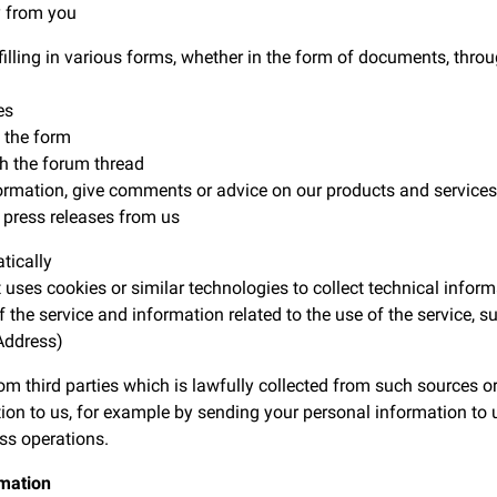
y from you
ng in various forms, whether in the form of documents, throug
es
 the form
h the forum thread
ation, give comments or advice on our products and services
ress releases from us
tically
es cookies or similar technologies to collect technical inform
e service and information related to the use of the service, s
Address)
m third parties which is lawfully collected from such sources o
ion to us, for example by sending your personal information to us
ss operations.
rmation