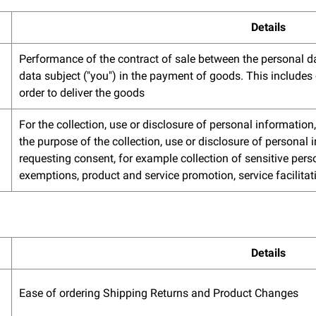
Details
Performance of the contract of sale between the personal da
data subject ("you") in the payment of goods. This includes 
order to deliver the goods
For the collection, use or disclosure of personal informatio
the purpose of the collection, use or disclosure of personal
requesting consent, for example collection of sensitive perso
exemptions, product and service promotion, service facilitat
Details
Ease of ordering Shipping Returns and Product Changes