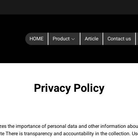
HOME
Product
Article
Contact us
Privacy Policy
zes the importance of personal data and other information about
te There is transparency and accountability in the collection. Us