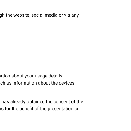
h the website, social media or via any
ation about your usage details.
uch as information about the devices
r has already obtained the consent of the
 for the benefit of the presentation or