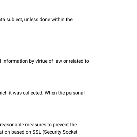
ata subject, unless done within the
information by virtue of law or related to
hich it was collected. When the personal
e reasonable measures to prevent the
fication based on SSL (Security Socket