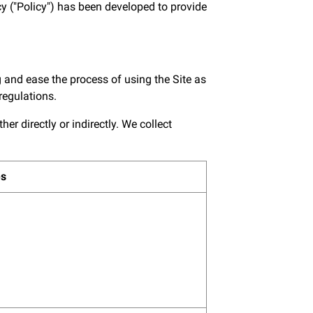
y ("Policy") has been developed to provide
 and ease the process of using the Site as
regulations.
r directly or indirectly. We collect
es