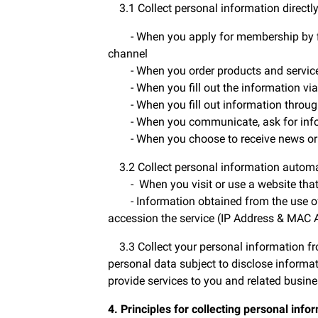
3.1 Collect personal information directl
- When you apply for membership by filli
channel
- When you order products and servic
- When you fill out the information via
- When you fill out information throug
- When you communicate, ask for inform
- When you choose to receive news or p
3.2 Collect personal information automa
- When you visit or use a website that us
- Information obtained from the use of th
accession the service (IP Address & MAC 
3.3 Collect your personal information fro
personal data subject to disclose informat
provide services to you and related busine
4. Principles for collecting personal info