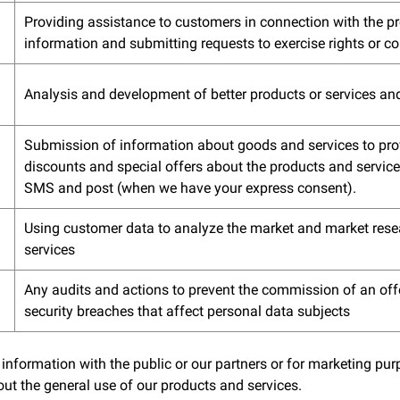
Providing assistance to customers in connection with the p
information and submitting requests to exercise rights or c
Analysis and development of better products or services an
Submission of information about goods and services to prov
discounts and special offers about the products and services
SMS and post (when we have your express consent).
Using customer data to analyze the market and market rese
services
Any audits and actions to prevent the commission of an off
security breaches that affect personal data subjects
 information with the public or our partners or for marketing p
ut the general use of our products and services.