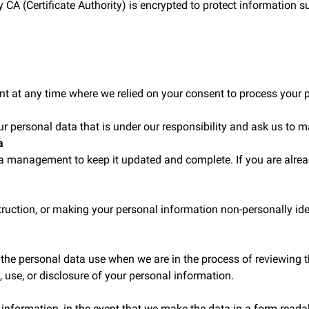
 CA (Certificate Authority) is encrypted to protect information 
nt at any time where we relied on your consent to process your 
ur personal data that is under our responsibility and ask us to m
a
ta management to keep it updated and complete. If you are alre
struction, or making your personal information non-personally ide
the personal data use when we are in the process of reviewing the
on, use, or disclosure of your personal information.
 information, in the event that we make the data in a form readab