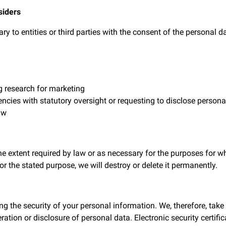
siders
 to entities or third parties with the consent of the personal d
g research for marketing
es with statutory oversight or requesting to disclose personal 
aw
the extent required by law or as necessary for the purposes for w
for the stated purpose, we will destroy or delete it permanently.
g the security of your personal information. We, therefore, tak
eration or disclosure of personal data. Electronic security certi