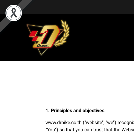
1. Principles and objectives
www.drbike.co.th ("website", "we") recogni
"You") so that you can trust that the Websi