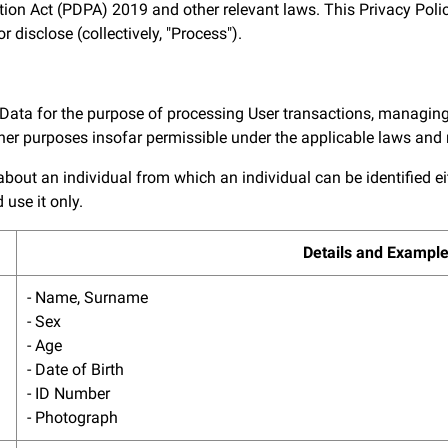
ion Act (PDPA) 2019 and other relevant laws. This Privacy Polic
r disclose (collectively, "Process").
 Data for the purpose of processing User transactions, managing
other purposes insofar permissible under the applicable laws and 
ut an individual from which an individual can be identified eithe
use it only.
Details and Exampl
- Name, Surname
- Sex
- Age
- Date of Birth
- ID Number
- Photograph