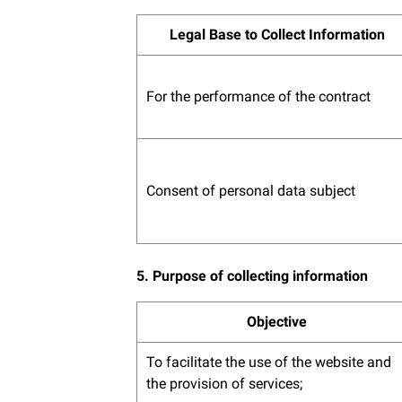
Legal Base to Collect Information
For the performance of the contract
Consent of personal data subject
5. Purpose of collecting information
Objective
To facilitate the use of the website and
the provision of services;