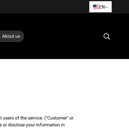
EN
About us
 users of the service. ("Customer" or
e or disclose your information in