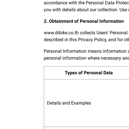
accordance with the Personal Data Protect
you with details about our collection. Use o
2. Obtainment of Personal Information
www.drbike.co.th collects Users' Personal
described in this Privacy Policy, and for 
Personal Information means information abo
personal information where necessary and 
Types of Personal Data
Details and Examples