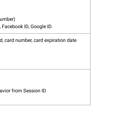
number)
 Facebook ID, Google ID.
d, card number, card expiration date
havior from Session ID