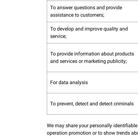
To answer questions and provide
assistance to customers;
To develop and improve quality and
service;
To provide information about products
and services or marketing publicity;
For data analysis
To prevent, detect and detect criminals
We may share your personally identifiable
operation promotion or to show trends abo