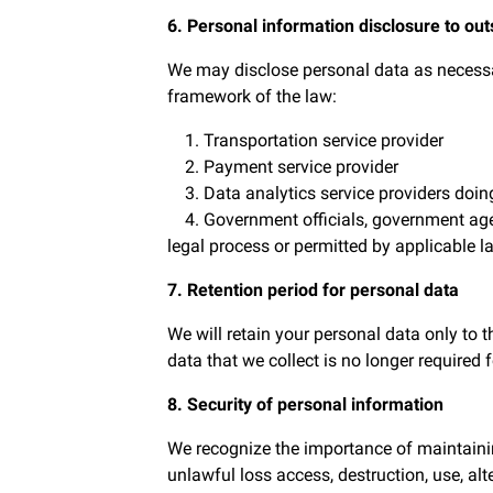
6. Personal information disclosure to out
We may disclose personal data as necessary
framework of the law:
1. Transportation service provider
2. Payment service provider
3. Data analytics service providers doin
4. Government officials, government agenci
legal process or permitted by applicable l
7. Retention period for personal data
We will retain your personal data only to 
data that we collect is no longer required 
8. Security of personal information
We recognize the importance of maintainin
unlawful loss access, destruction, use, alt