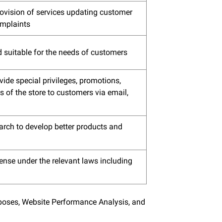
rovision of services updating customer
omplaints
d suitable for the needs of customers
ide special privileges, promotions,
 of the store to customers via email,
arch to develop better products and
ense under the relevant laws including
urposes, Website Performance Analysis, and