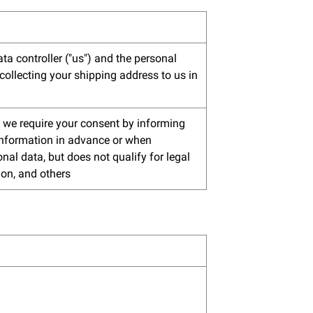
ta controller ("us") and the personal
collecting your shipping address to us in
n, we require your consent by informing
 information in advance or when
nal data, but does not qualify for legal
ion, and others