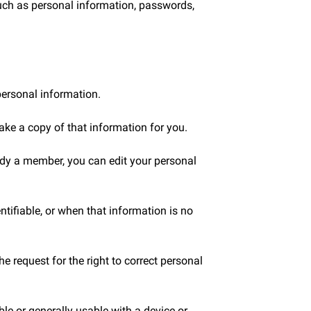
such as personal information, passwords,
personal information.
ake a copy of that information for you.
ady a member, you can edit your personal
ntifiable, or when that information is no
 request for the right to correct personal
le or generally usable with a device or