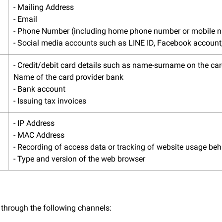
- Mailing Address
- Email
- Phone Number (including home phone number or mobile 
- Social media accounts such as LINE ID, Facebook account,
- Credit/debit card details such as name-surname on the car
Name of the card provider bank
- Bank account
- Issuing tax invoices
- IP Address
- MAC Address
- Recording of access data or tracking of website usage be
- Type and version of the web browser
 through the following channels: