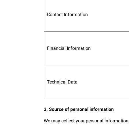
Contact Information
Financial Information
Technical Data
3. Source of personal information
We may collect your personal information