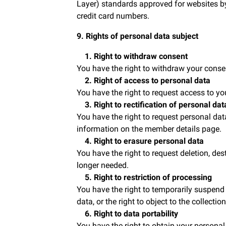
Layer) standards approved for websites by
credit card numbers.
9. Rights of personal data subject
1. Right to withdraw consent
You have the right to withdraw your conse
2. Right of access to personal data
You have the right to request access to yo
3. Right to rectification of personal dat
You have the right to request personal da
information on the member details page.
4. Right to erasure personal data
You have the right to request deletion, de
longer needed.
5. Right to restriction of processing
You have the right to temporarily suspend 
data, or the right to object to the collecti
6. Right to data portability
You have the right to obtain your personal